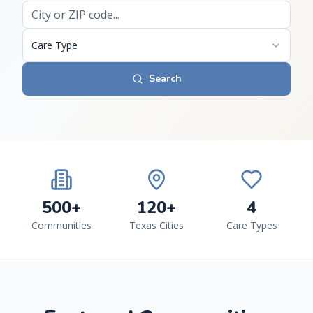
Care Type
Search
500+
120+
4
Communities
Texas Cities
Care Types