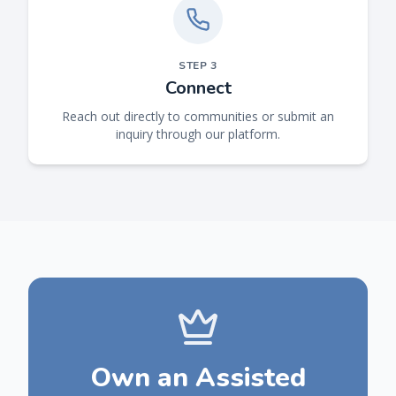
STEP
3
Connect
Reach out directly to communities or submit an
inquiry through our platform.
Own an Assisted