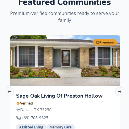
Featured Communities
Premium-verified communities ready to serve your
family
Premium
Previous slide
Next 
Sage Oak Living Of Preston Hollow
Verified
Dallas
,
TX
75230
(469) 708-9625
Assisted Living
Memory Care