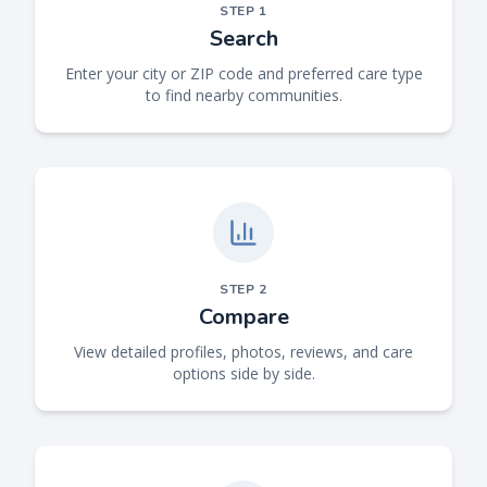
STEP
1
Search
Enter your city or ZIP code and preferred care type
to find nearby communities.
STEP
2
Compare
View detailed profiles, photos, reviews, and care
options side by side.