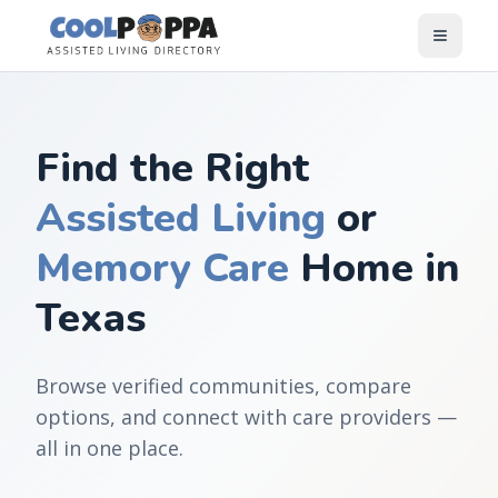
Skip to content
Find the Right
Assisted Living
or
Memory Care
Home in
Texas
Browse verified communities, compare
options, and connect with care providers —
all in one place.