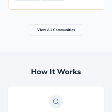
View All Communities
How It Works