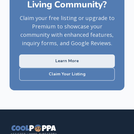
Living Community?
Claim your free listing or upgrade to
Premium to showcase your
community with enhanced features,
inquiry forms, and Google Reviews.
Learn More
Claim Your Listing