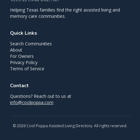
Helping Texas families find the right assisted living and
memory care communities.
Quick Links
Search Communities
About
For Owners
Privacy Policy
Terms of Service
Contact
Questions? Reach out to us at
info@coolpoppa.com
©
2026
Cool Poppa Assisted Living Directory. All rights reserved.