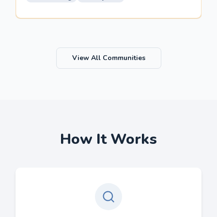
View All Communities
How It Works