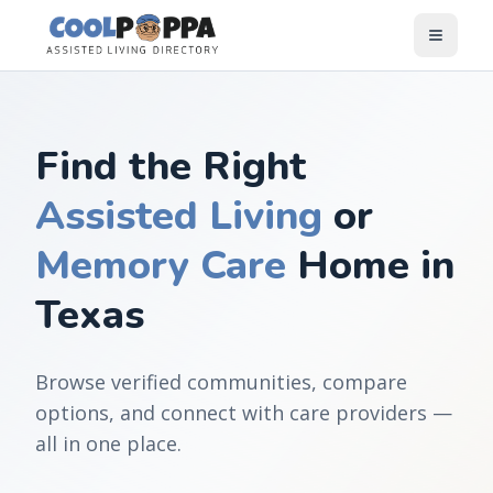
Skip to content
Find the Right
Assisted Living
or
Memory Care
Home in
Texas
Browse verified communities, compare
options, and connect with care providers —
all in one place.