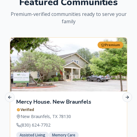
Featured Communities
Premium-verified communities ready to serve your
family
Premium
Previous slide
Next 
Mercy House. New Braunfels
Verified
New Braunfels
,
TX
78130
(830) 624-7702
Assisted Living
Memory Care