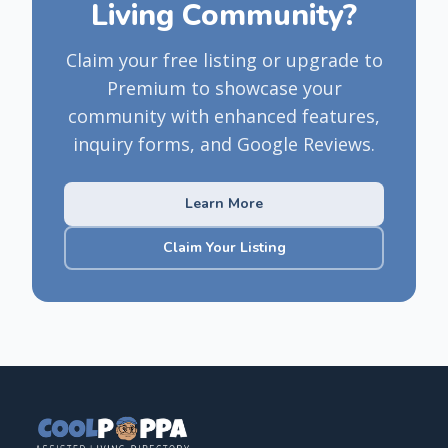
Living Community?
Claim your free listing or upgrade to
Premium to showcase your
community with enhanced features,
inquiry forms, and Google Reviews.
Learn More
Claim Your Listing