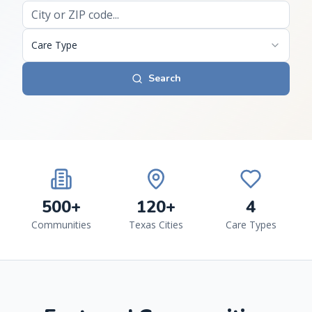
Care Type
Search
500+
120+
4
Communities
Texas Cities
Care Types