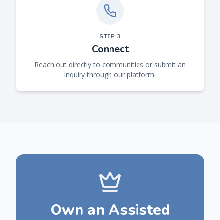
STEP
3
Connect
Reach out directly to communities or submit an
inquiry through our platform.
Own an Assisted