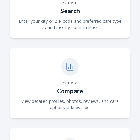
STEP
1
Search
Enter your city or ZIP code and preferred care type
to find nearby communities.
STEP
2
Compare
View detailed profiles, photos, reviews, and care
options side by side.