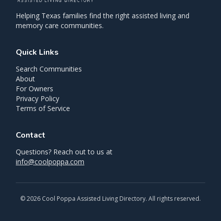
Helping Texas families find the right assisted living and
memory care communities.
Quick Links
Search Communities
About
For Owners
Privacy Policy
Terms of Service
Contact
Questions? Reach out to us at
info@coolpoppa.com
©
2026
Cool Poppa Assisted Living Directory. All rights reserved.