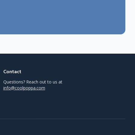
Contact
Questions? Reach out to us at
info@coolpoppa.com