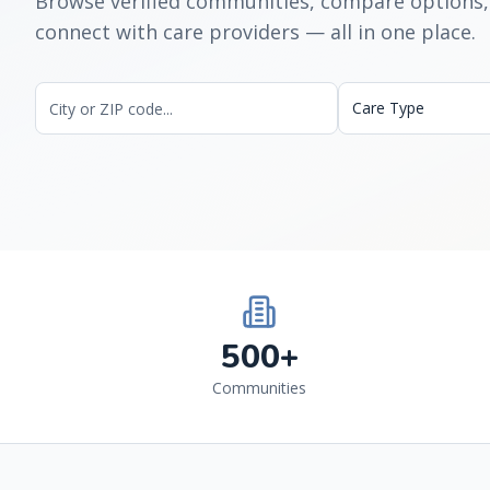
Browse verified communities, compare options,
connect with care providers — all in one place.
Care Type
500+
Communities