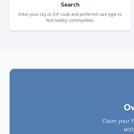
Search
Enter your city or ZIP code and preferred care type to
find nearby communities.
Ow
Claim your 
wit