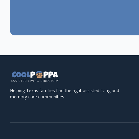
Helping Texas families find the right assisted living and
memory care communities.