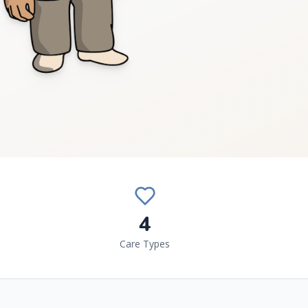
4
Care Types