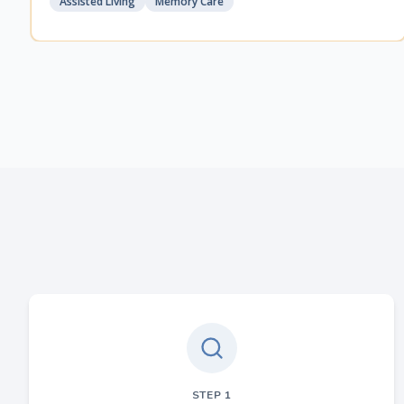
Assisted Living
Memory Care
STEP
1