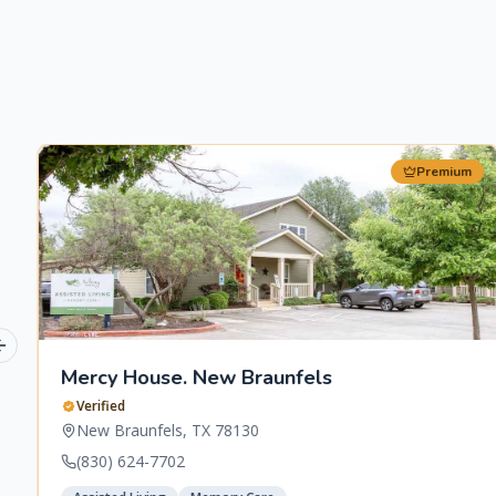
Premium
Previous slide
Mercy House. New Braunfels
Verified
New Braunfels
,
TX
78130
(830) 624-7702