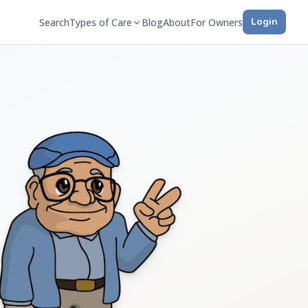
Login
Search
Types of Care
Blog
About
For Owners