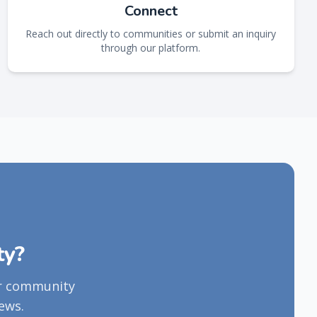
Connect
Reach out directly to communities or submit an inquiry
through our platform.
ty?
ur community
ews.