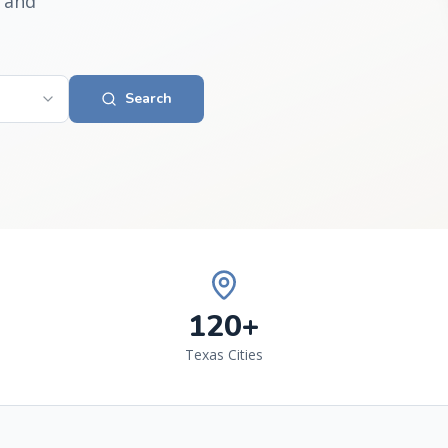
 and
Search
120+
Texas Cities