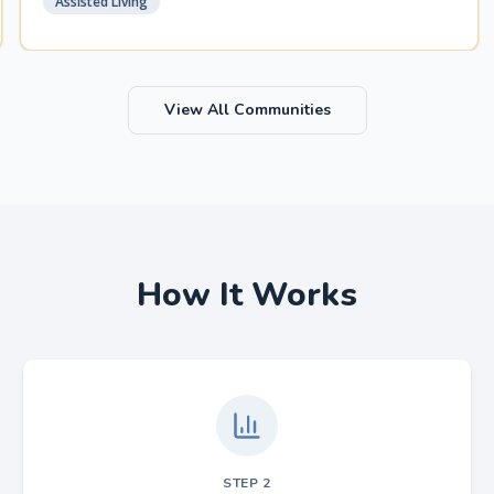
Assisted Living
View All Communities
How It Works
STEP
2