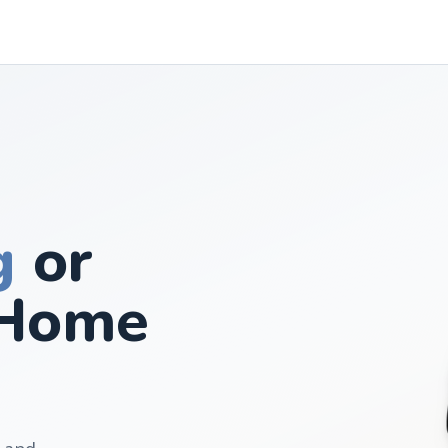
g
or
Home