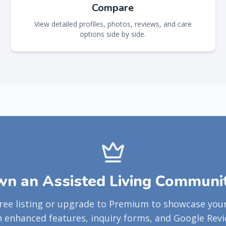
Compare
View detailed profiles, photos, reviews, and care
options side by side.
n an Assisted Living Communi
free listing or upgrade to Premium to showcase yo
h enhanced features, inquiry forms, and Google Revi