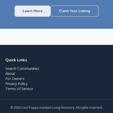
Learn More
Claim Your Listing
Quick Links
Search Communities
About
For Owners
Privacy Policy
Terms of Service
©
2026
Cool Poppa Assisted Living Directory. All rights reserved.