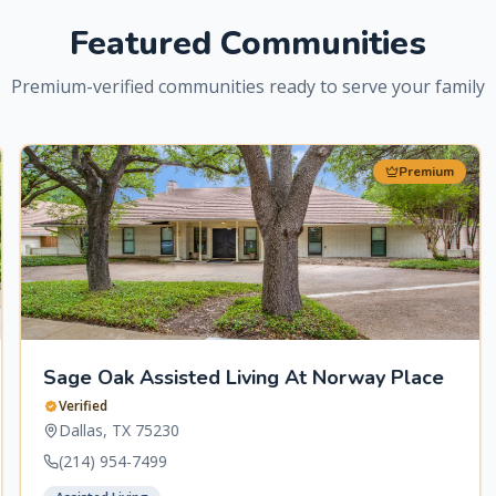
Featured Communities
Premium-verified communities ready to serve your family
Premium
Sage Oak Assisted Living At Norway Place
Verified
Dallas
,
TX
75230
(214) 954-7499