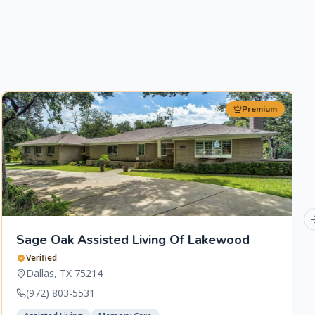
Premium
Sage Oak Assisted Living Of Lakewood
Verified
Dallas
,
TX
75214
(972) 803-5531