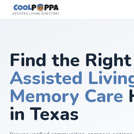
Skip to content
Find the Right
Assisted Livin
Memory Care
in Texas