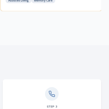
Assisted Living
Memory Care
STEP
3