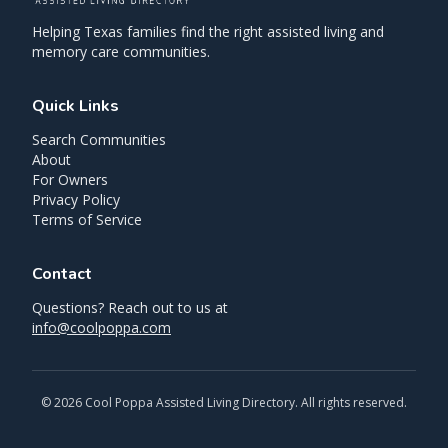
Helping Texas families find the right assisted living and
memory care communities.
Quick Links
Search Communities
About
For Owners
Privacy Policy
Terms of Service
Contact
Questions? Reach out to us at
info@coolpoppa.com
©
2026
Cool Poppa Assisted Living Directory. All rights reserved.