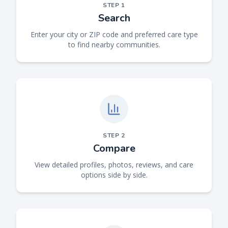
STEP
1
Search
Enter your city or ZIP code and preferred care type
to find nearby communities.
STEP
2
Compare
View detailed profiles, photos, reviews, and care
options side by side.