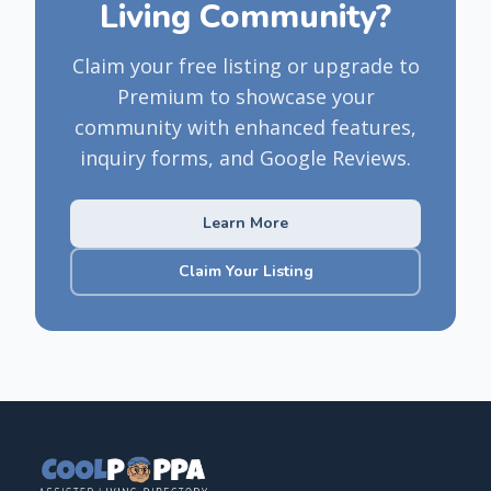
Living Community?
Claim your free listing or upgrade to
Premium to showcase your
community with enhanced features,
inquiry forms, and Google Reviews.
Learn More
Claim Your Listing