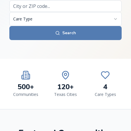
Care Type
Search
500+
120+
4
Communities
Texas Cities
Care Types