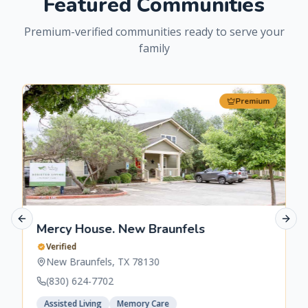
Featured Communities
Premium-verified communities ready to serve your
family
Premium
Previous slide
Next 
Mercy House. New Braunfels
Verified
New Braunfels
,
TX
78130
(830) 624-7702
Assisted Living
Memory Care