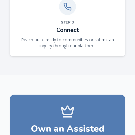
STEP
3
Connect
Reach out directly to communities or submit an
inquiry through our platform.
Own an Assisted