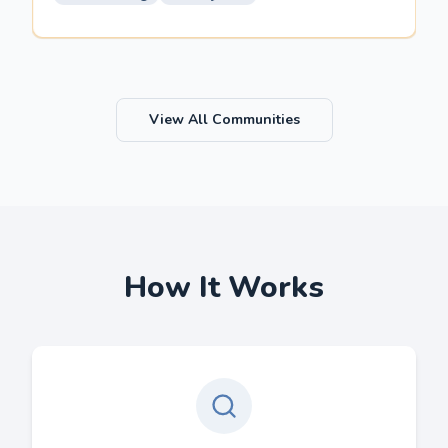
View All Communities
How It Works