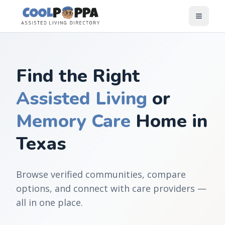
Skip to content
Find the Right
Assisted Living
or
Memory Care
Home in
Texas
Browse verified communities, compare
options, and connect with care providers —
all in one place.