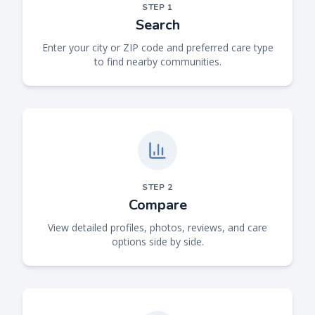
STEP
1
Search
Enter your city or ZIP code and preferred care type
to find nearby communities.
STEP
2
Compare
View detailed profiles, photos, reviews, and care
options side by side.