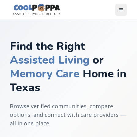
Skip to content
Find the Right
Assisted Living
or
Memory Care
Home in
Texas
Browse verified communities, compare
options, and connect with care providers —
all in one place.