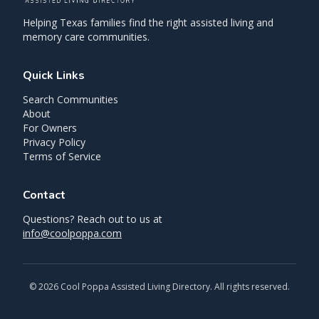
Helping Texas families find the right assisted living and
memory care communities.
Quick Links
Search Communities
About
For Owners
Privacy Policy
Terms of Service
Contact
Questions? Reach out to us at
info@coolpoppa.com
©
2026
Cool Poppa Assisted Living Directory. All rights reserved.