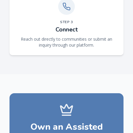
STEP
3
Connect
Reach out directly to communities or submit an
inquiry through our platform.
Own an Assisted