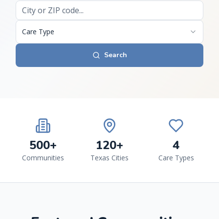
Care Type
Search
500+
120+
4
Communities
Texas Cities
Care Types