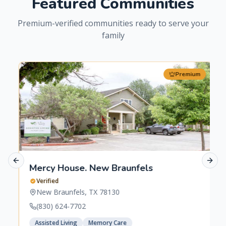
Featured Communities
Premium-verified communities ready to serve your
family
Premium
Previous slide
Next 
Mercy House. New Braunfels
Verified
New Braunfels
,
TX
78130
(830) 624-7702
Assisted Living
Memory Care