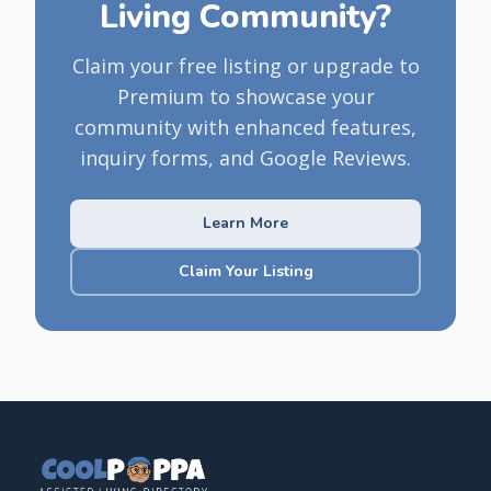
Living Community?
Claim your free listing or upgrade to
Premium to showcase your
community with enhanced features,
inquiry forms, and Google Reviews.
Learn More
Claim Your Listing