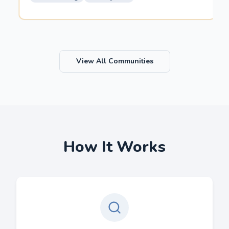
View All Communities
How It Works