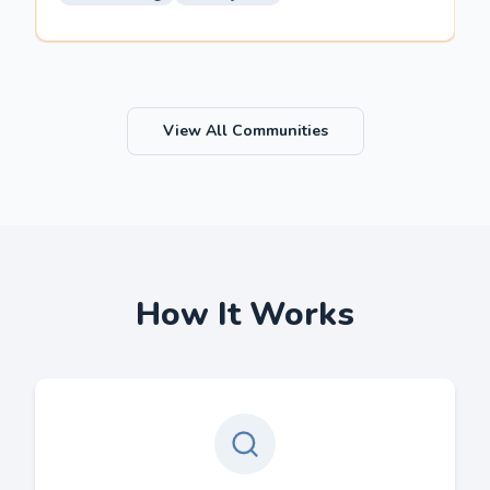
View All Communities
How It Works