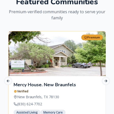
Featured Communities
Premium-verified communities ready to serve your
family
Premium
Previous slide
Next 
Mercy House. New Braunfels
Verified
New Braunfels
,
TX
78130
(830) 624-7702
Assisted Living
Memory Care