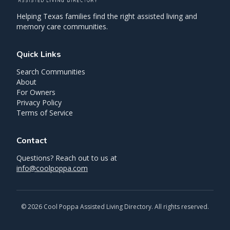
Helping Texas families find the right assisted living and
memory care communities.
Quick Links
Search Communities
About
For Owners
Privacy Policy
Terms of Service
Contact
Questions? Reach out to us at
info@coolpoppa.com
©
2026
Cool Poppa Assisted Living Directory. All rights reserved.