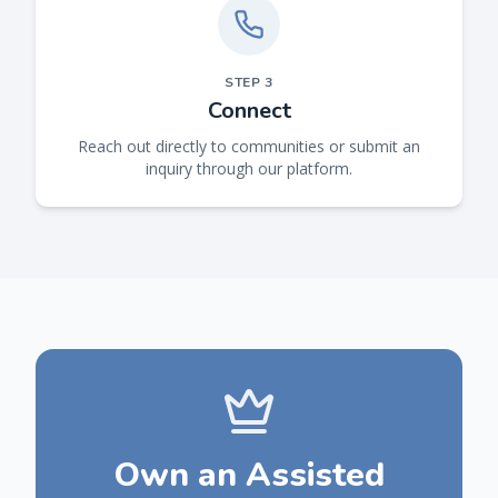
STEP
3
Connect
Reach out directly to communities or submit an
inquiry through our platform.
Own an Assisted