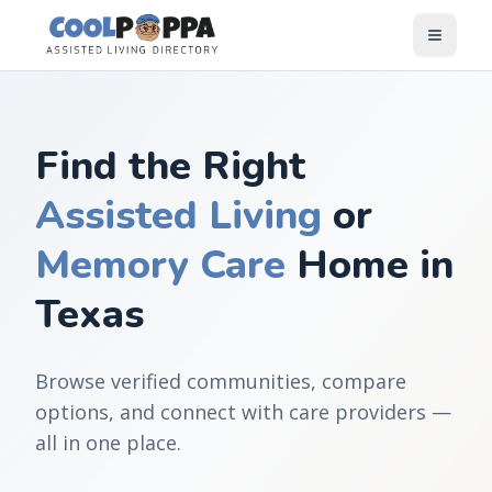
Skip to content
Find the Right
Assisted Living
or
Memory Care
Home in
Texas
Browse verified communities, compare
options, and connect with care providers —
all in one place.