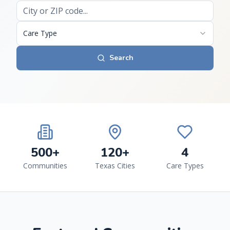
Care Type
Search
500+
120+
4
Communities
Texas Cities
Care Types