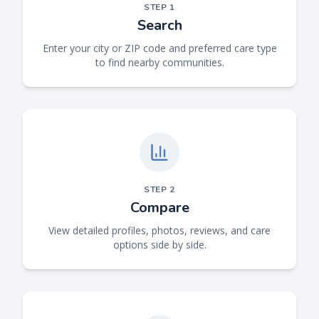
STEP
1
Search
Enter your city or ZIP code and preferred care type
to find nearby communities.
STEP
2
Compare
View detailed profiles, photos, reviews, and care
options side by side.