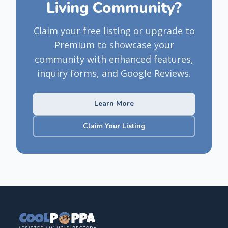
Living Community?
Claim your free listing or upgrade to
Premium to showcase your
community with enhanced features,
inquiry forms, and Google Reviews.
Learn More
Claim Your Listing