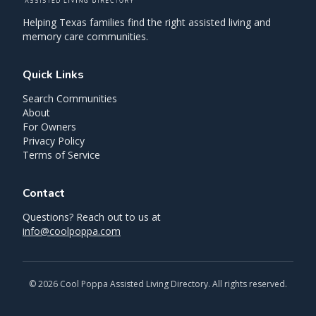
Helping Texas families find the right assisted living and
memory care communities.
Quick Links
Search Communities
About
For Owners
Privacy Policy
Terms of Service
Contact
Questions? Reach out to us at
info@coolpoppa.com
©
2026
Cool Poppa Assisted Living Directory. All rights reserved.