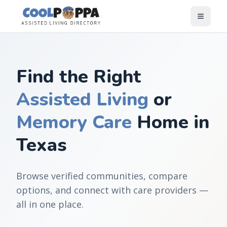
Skip to content
Find the Right
Assisted Living
or
Memory Care
Home in
Texas
Browse verified communities, compare
options, and connect with care providers —
all in one place.