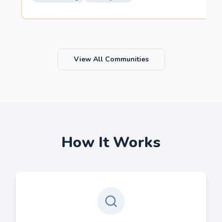
View All Communities
How It Works