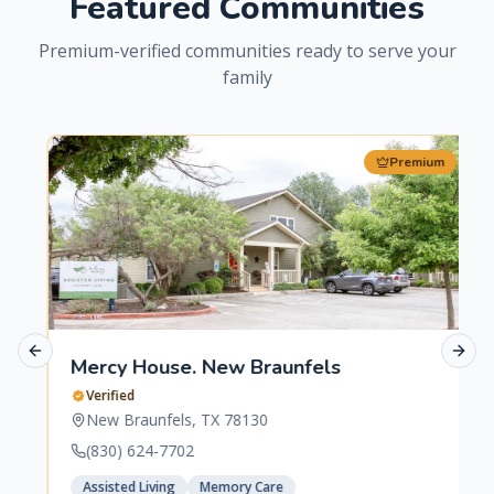
Featured Communities
Premium-verified communities ready to serve your
family
Premium
Previous slide
Next 
Mercy House. New Braunfels
Verified
New Braunfels
,
TX
78130
(830) 624-7702
Assisted Living
Memory Care