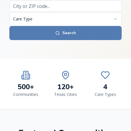
Care Type
Search
500+
120+
4
Communities
Texas Cities
Care Types