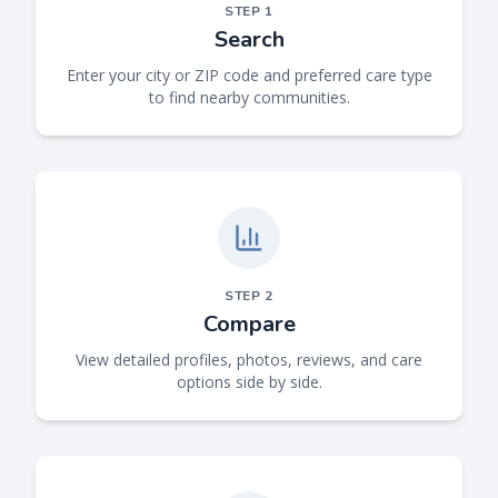
STEP
1
Search
Enter your city or ZIP code and preferred care type
to find nearby communities.
STEP
2
Compare
View detailed profiles, photos, reviews, and care
options side by side.