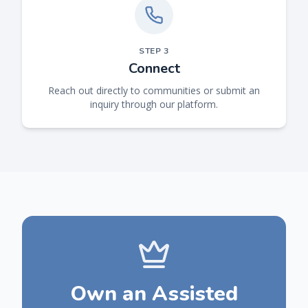
STEP
3
Connect
Reach out directly to communities or submit an
inquiry through our platform.
Own an Assisted