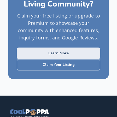
Living Community?
Claim your free listing or upgrade to
Premium to showcase your
community with enhanced features,
inquiry forms, and Google Reviews.
Learn More
Claim Your Listing