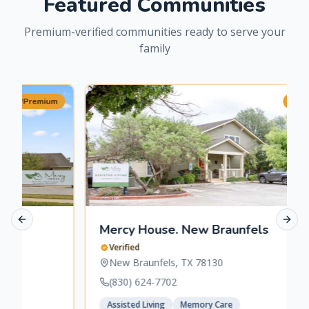
Featured Communities
Premium-verified communities ready to serve your
family
m
Premium
Previous slide
Next 
Mercy House. New Braunfels
Verified
New Braunfels
,
TX
78130
(830) 624-7702
Assisted Living
Memory Care