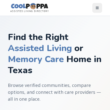
Skip to content
Find the Right
Assisted Living
or
Memory Care
Home in
Texas
Browse verified communities, compare
options, and connect with care providers —
all in one place.