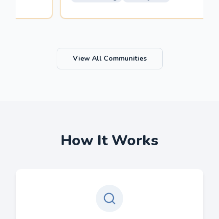
View All Communities
How It Works