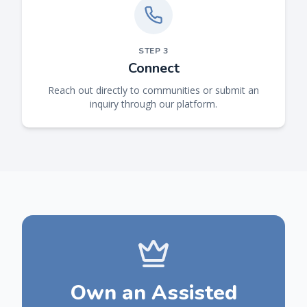
STEP
3
Connect
Reach out directly to communities or submit an
inquiry through our platform.
Own an Assisted