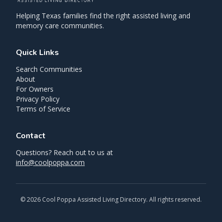
Helping Texas families find the right assisted living and
memory care communities.
Quick Links
Search Communities
About
For Owners
Privacy Policy
Terms of Service
Contact
Questions? Reach out to us at
info@coolpoppa.com
©
2026
Cool Poppa Assisted Living Directory. All rights reserved.