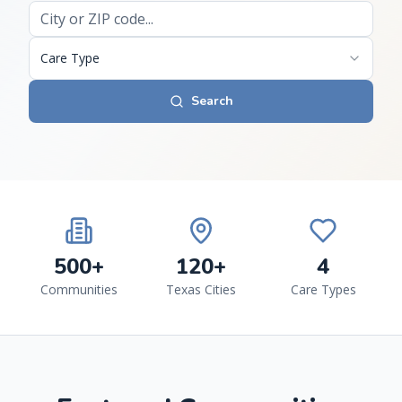
Care Type
Search
500+
120+
4
Communities
Texas Cities
Care Types