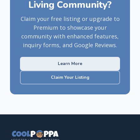
Living Community?
Claim your free listing or upgrade to
Premium to showcase your
community with enhanced features,
inquiry forms, and Google Reviews.
Learn More
Claim Your Listing