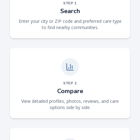
STEP
1
Search
Enter your city or ZIP code and preferred care type
to find nearby communities.
STEP
2
Compare
View detailed profiles, photos, reviews, and care
options side by side.