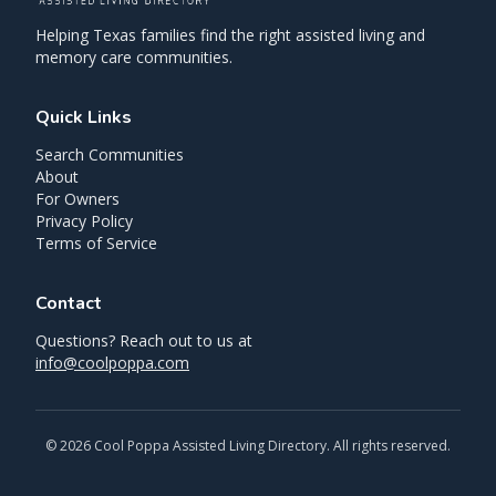
Helping Texas families find the right assisted living and
memory care communities.
Quick Links
Search Communities
About
For Owners
Privacy Policy
Terms of Service
Contact
Questions? Reach out to us at
info@coolpoppa.com
©
2026
Cool Poppa Assisted Living Directory. All rights reserved.