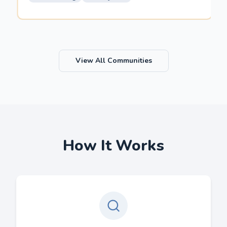
View All Communities
How It Works