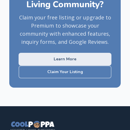
Living Community?
Claim your free listing or upgrade to
Premium to showcase your
community with enhanced features,
inquiry forms, and Google Reviews.
Learn More
Claim Your Listing