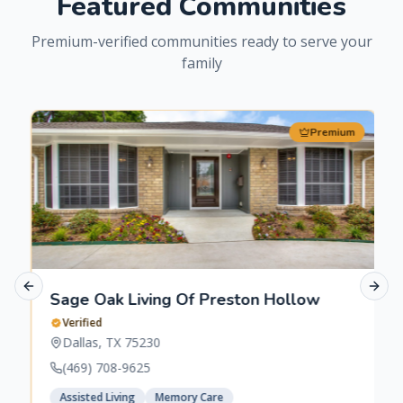
Featured Communities
Premium-verified communities ready to serve your
family
Premium
Previous slide
Next 
Sage Oak Living Of Preston Hollow
Verified
Dallas
,
TX
75230
(469) 708-9625
Assisted Living
Memory Care