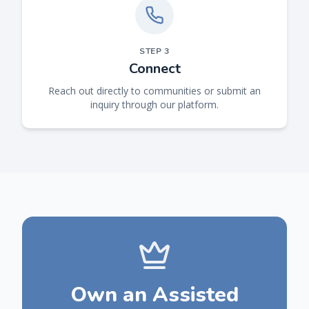
STEP
3
Connect
Reach out directly to communities or submit an
inquiry through our platform.
Own an Assisted