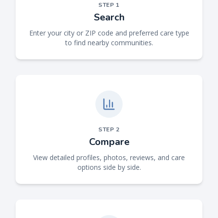
STEP
1
Search
Enter your city or ZIP code and preferred care type
to find nearby communities.
STEP
2
Compare
View detailed profiles, photos, reviews, and care
options side by side.