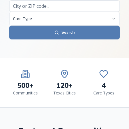
Care Type
Search
500+
120+
4
Communities
Texas Cities
Care Types