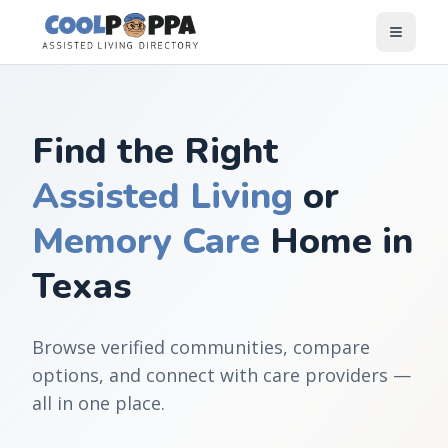
Skip to content
Find the Right
Assisted Living
or
Memory Care
Home in
Texas
Browse verified communities, compare
options, and connect with care providers —
all in one place.