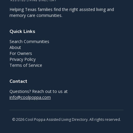
Helping Texas families find the right assisted living and
memory care communities.
Quick Links
Search Communities
About
For Owners
Privacy Policy
Terms of Service
Contact
Questions? Reach out to us at
info@coolpoppa.com
©
2026
Cool Poppa Assisted Living Directory. All rights reserved.