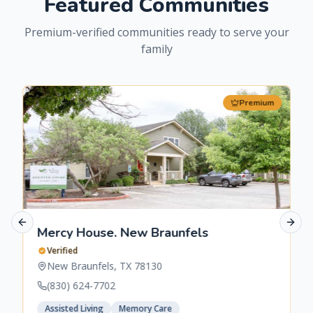
Featured Communities
Premium-verified communities ready to serve your
family
Premium
Previous slide
Next 
Mercy House. New Braunfels
Verified
New Braunfels
,
TX
78130
(830) 624-7702
Assisted Living
Memory Care