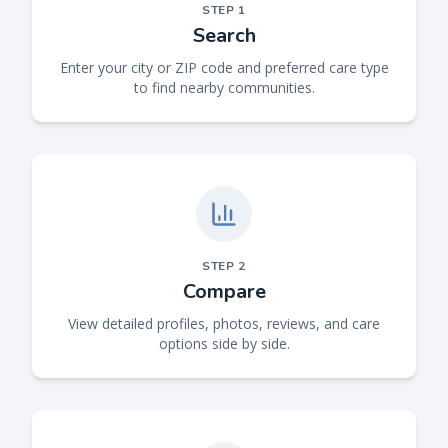
STEP
1
Search
Enter your city or ZIP code and preferred care type
to find nearby communities.
STEP
2
Compare
View detailed profiles, photos, reviews, and care
options side by side.