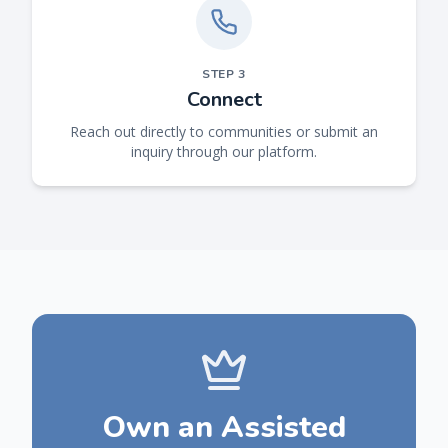
STEP
3
Connect
Reach out directly to communities or submit an
inquiry through our platform.
Own an Assisted