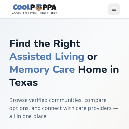
Skip to content
Find the Right
Assisted Living
or
Memory Care
Home in
Texas
Browse verified communities, compare
options, and connect with care providers —
all in one place.