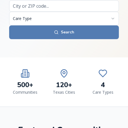
Care Type
Search
500+
120+
4
Communities
Texas Cities
Care Types