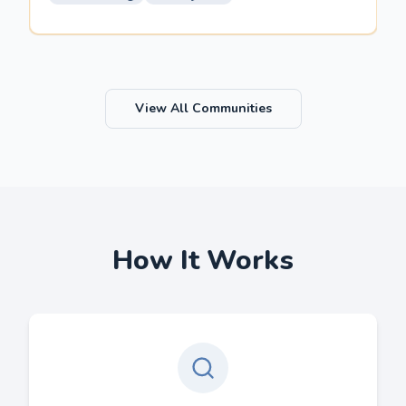
View All Communities
How It Works