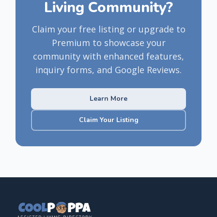
Living Community?
Claim your free listing or upgrade to
Premium to showcase your
community with enhanced features,
inquiry forms, and Google Reviews.
Learn More
Claim Your Listing