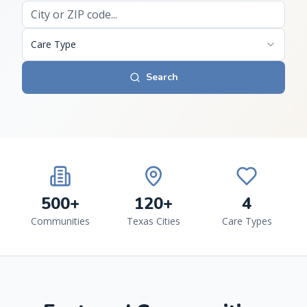
Care Type
Search
500+
120+
4
Communities
Texas Cities
Care Types