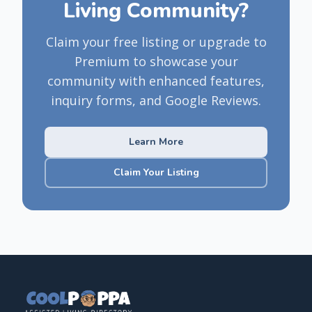
Living Community?
Claim your free listing or upgrade to
Premium to showcase your
community with enhanced features,
inquiry forms, and Google Reviews.
Learn More
Claim Your Listing