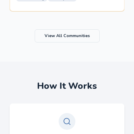
View All Communities
How It Works