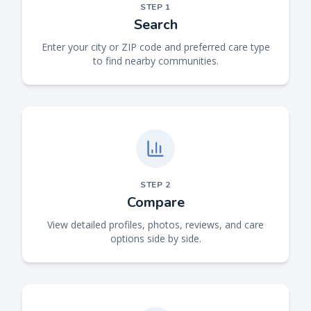
STEP
1
Search
Enter your city or ZIP code and preferred care type
to find nearby communities.
STEP
2
Compare
View detailed profiles, photos, reviews, and care
options side by side.