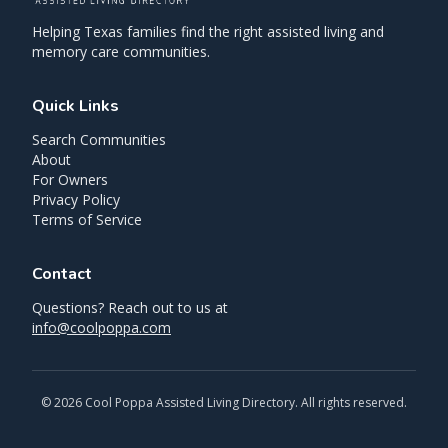
Helping Texas families find the right assisted living and
memory care communities.
Quick Links
Search Communities
About
For Owners
Privacy Policy
Terms of Service
Contact
Questions? Reach out to us at
info@coolpoppa.com
©
2026
Cool Poppa Assisted Living Directory. All rights reserved.