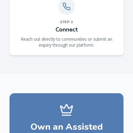
STEP
3
Connect
Reach out directly to communities or submit an
inquiry through our platform.
Own an Assisted