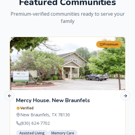
Featured Communities
Premium-verified communities ready to serve your
family
Premium
Previous slide
Next 
Mercy House. New Braunfels
Verified
New Braunfels
,
TX
78130
(830) 624-7702
Assisted Living
Memory Care