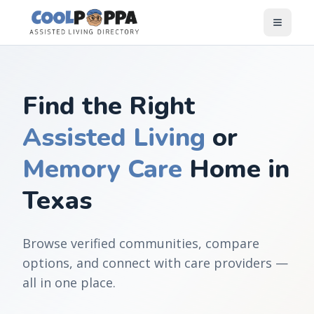
Skip to content
Find the Right
Assisted Living
or
Memory Care
Home in
Texas
Browse verified communities, compare
options, and connect with care providers —
all in one place.