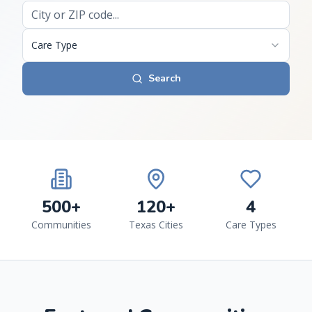
Care Type
Search
500+
120+
4
Communities
Texas Cities
Care Types