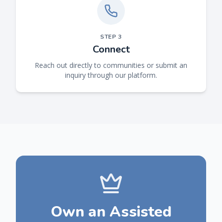
STEP
3
Connect
Reach out directly to communities or submit an
inquiry through our platform.
Own an Assisted