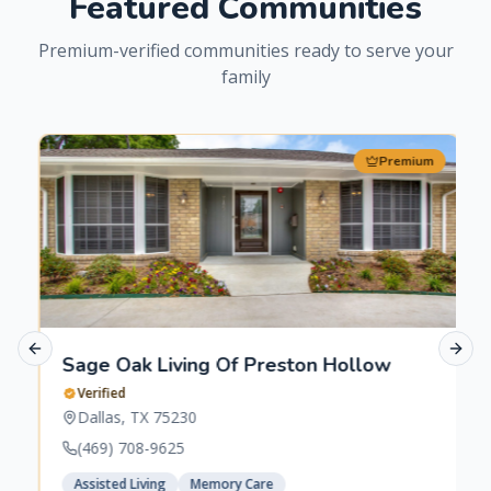
Featured Communities
Premium-verified communities ready to serve your
family
Premium
Previous slide
Next 
Sage Oak Living Of Preston Hollow
Verified
Dallas
,
TX
75230
(469) 708-9625
Assisted Living
Memory Care