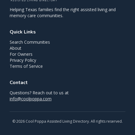
Helping Texas families find the right assisted living and
memory care communities.
Quick Links
Search Communities
About
For Owners
Privacy Policy
Terms of Service
Contact
Questions? Reach out to us at
info@coolpoppa.com
©
2026
Cool Poppa Assisted Living Directory. All rights reserved.