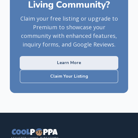
Living Community?
Claim your free listing or upgrade to
Premium to showcase your
community with enhanced features,
inquiry forms, and Google Reviews.
Learn More
Claim Your Listing