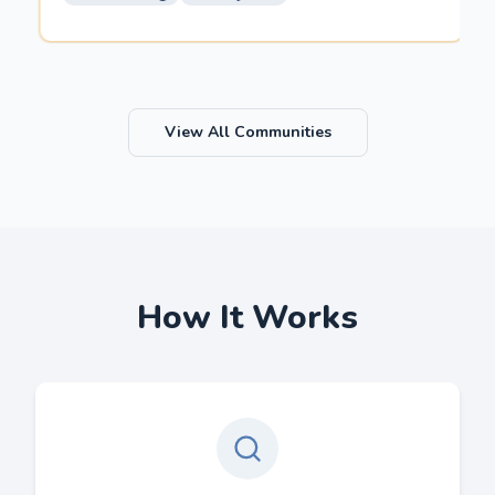
View All Communities
How It Works