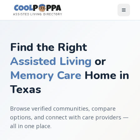
Skip to content
Find the Right
Assisted Living
or
Memory Care
Home in
Texas
Browse verified communities, compare
options, and connect with care providers —
all in one place.