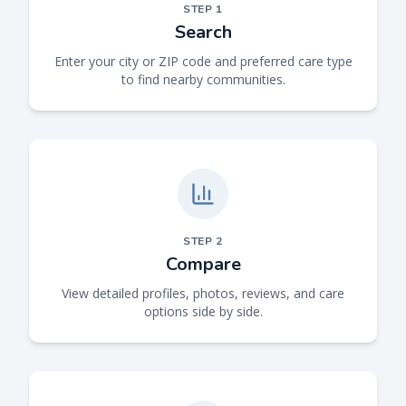
STEP
1
Search
Enter your city or ZIP code and preferred care type
to find nearby communities.
STEP
2
Compare
View detailed profiles, photos, reviews, and care
options side by side.