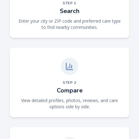
STEP
1
Search
Enter your city or ZIP code and preferred care type
to find nearby communities.
STEP
2
Compare
View detailed profiles, photos, reviews, and care
options side by side.