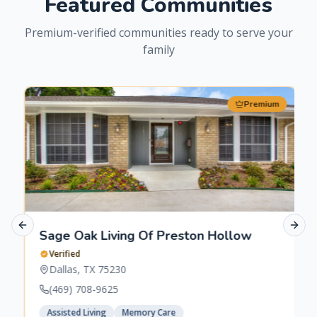
Featured Communities
Premium-verified communities ready to serve your
family
Premium
Previous slide
Next 
Sage Oak Living Of Preston Hollow
Verified
Dallas
,
TX
75230
(469) 708-9625
Assisted Living
Memory Care