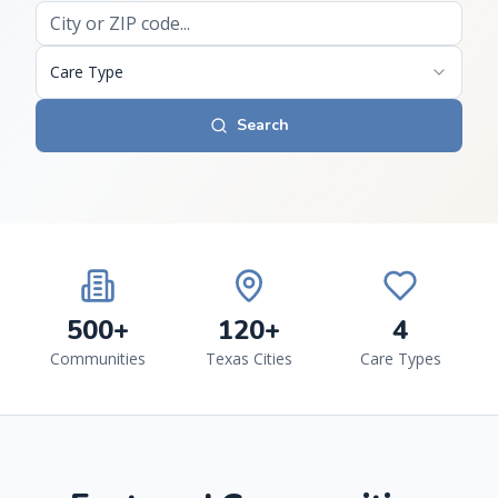
Care Type
Search
500+
120+
4
Communities
Texas Cities
Care Types