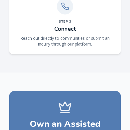
STEP
3
Connect
Reach out directly to communities or submit an
inquiry through our platform.
Own an Assisted