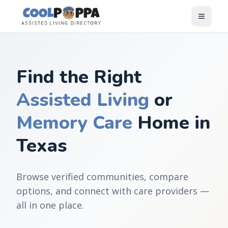
Skip to content
Find the Right
Assisted Living
or
Memory Care
Home in
Texas
Browse verified communities, compare
options, and connect with care providers —
all in one place.