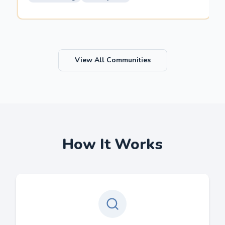
View All Communities
How It Works