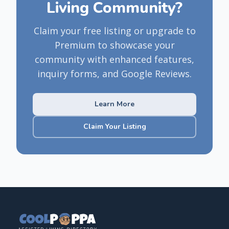
Living Community?
Claim your free listing or upgrade to
Premium to showcase your
community with enhanced features,
inquiry forms, and Google Reviews.
Learn More
Claim Your Listing