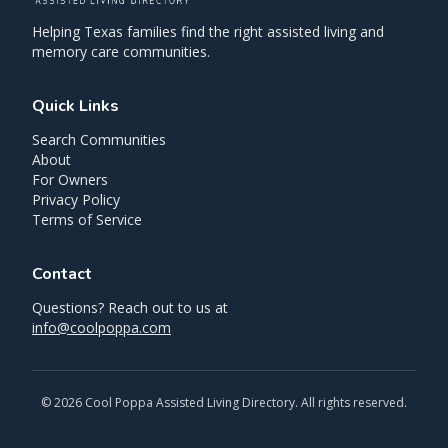
Helping Texas families find the right assisted living and
memory care communities.
Quick Links
Search Communities
About
For Owners
Privacy Policy
Terms of Service
Contact
Questions? Reach out to us at
info@coolpoppa.com
©
2026
Cool Poppa Assisted Living Directory. All rights reserved.