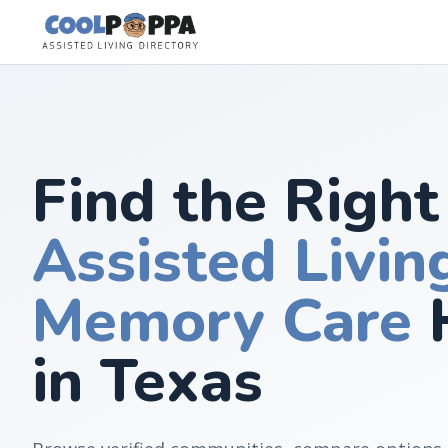
Skip to content
Find the Right
Assisted Livin
Memory Care
in Texas