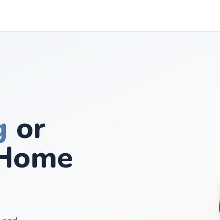
g
or
Home