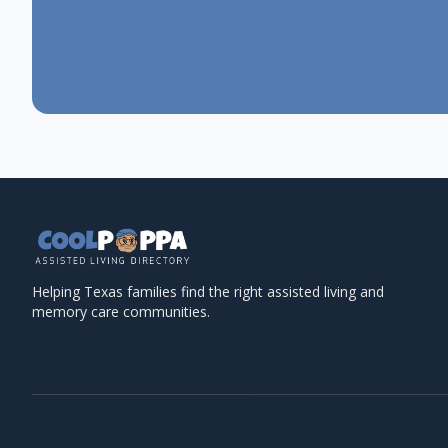
Helping Texas families find the right assisted living and
memory care communities.