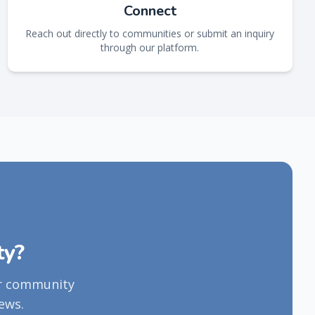
Connect
Reach out directly to communities or submit an inquiry
through our platform.
ty?
ur community
ews.