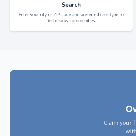
Search
Enter your city or ZIP code and preferred care type to
find nearby communities.
Ow
Claim your 
wit