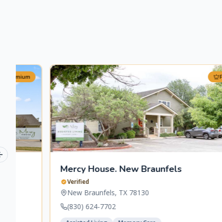
Premium
Previous slide
Mercy House. New Braunfels
Verified
New Braunfels
,
TX
78130
(830) 624-7702