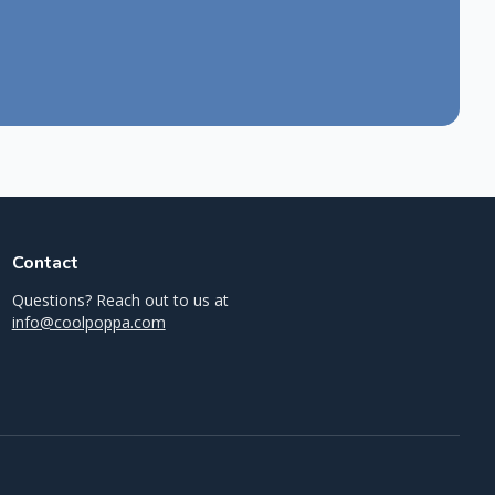
Contact
Questions? Reach out to us at
info@coolpoppa.com