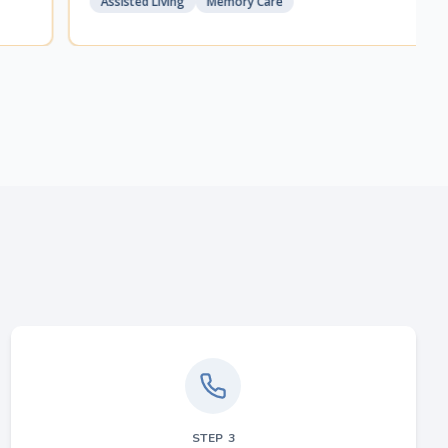
Assisted Living
Memory Care
STEP
3