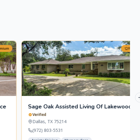
Premium
Sage Oak Assisted Living Of Lakewood
Verified
Dallas
,
TX
75214
(972) 803-5531