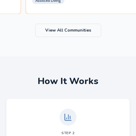
Assisted Living
View All Communities
How It Works
STEP
2