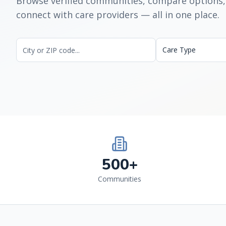
Browse verified communities, compare options,
connect with care providers — all in one place.
Care Type
500+
Communities