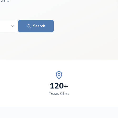
 and
Search
120+
Texas Cities