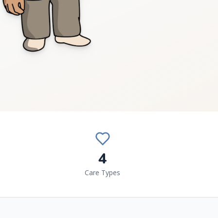
4
Care Types