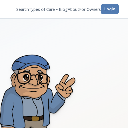
Login
Search
Types of Care
Blog
About
For Owners