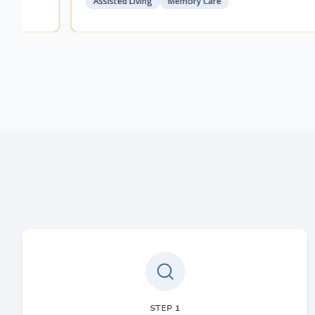
Assisted Living
Memory Care
STEP
1