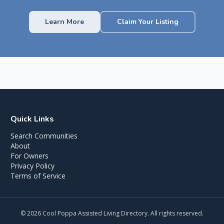
Learn More
Claim Your Listing
Quick Links
Search Communities
About
For Owners
Privacy Policy
Terms of Service
©
2026
Cool Poppa Assisted Living Directory. All rights reserved.