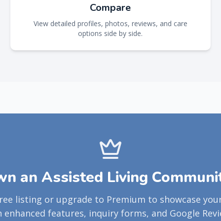
Compare
View detailed profiles, photos, reviews, and care
options side by side.
n an Assisted Living Communi
free listing or upgrade to Premium to showcase yo
h enhanced features, inquiry forms, and Google Revi