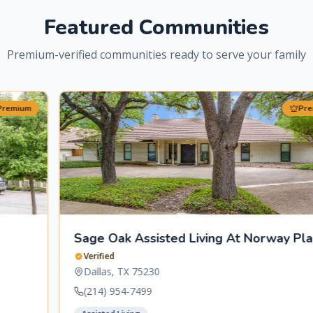
Featured Communities
Premium-verified communities ready to serve your family
Premium
Sage Oak Assisted Living At Norway Place
Verified
Dallas
,
TX
75230
(214) 954-7499