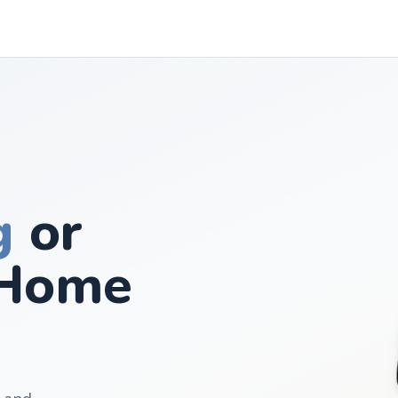
g
or
Home