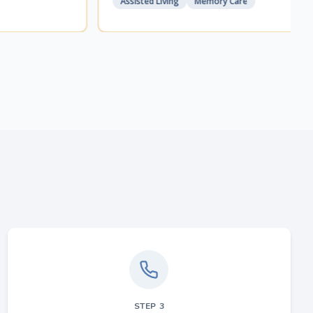
Assisted Living
Memory Care
STEP
3