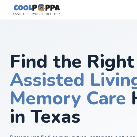
Skip to content
Find the Right
Assisted Livin
Memory Care
in Texas