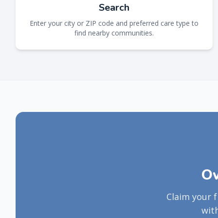
Search
Enter your city or ZIP code and preferred care type to
find nearby communities.
Ow
Claim your 
wit