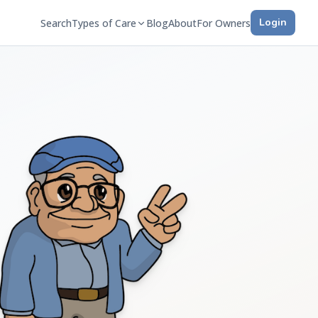
Login
Search
Types of Care
Blog
About
For Owners