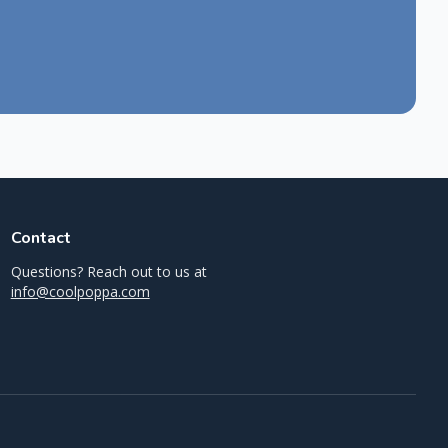
Contact
Questions? Reach out to us at
info@coolpoppa.com