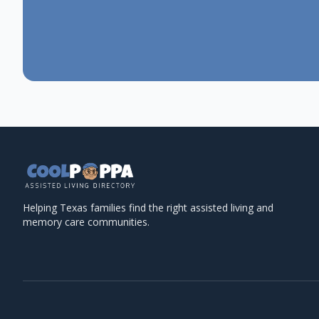
Helping Texas families find the right assisted living and
memory care communities.