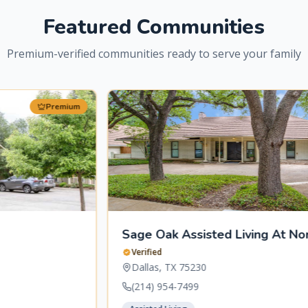
Featured Communities
Premium-verified communities ready to serve your family
Premium
Sage Oak Assisted Living At Norway Place
Verified
Dallas
,
TX
75230
(214) 954-7499