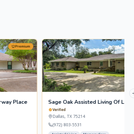
Premium
Sage Oak Assisted Living Of Lakewood
Verified
Dallas
,
TX
75214
(972) 803-5531