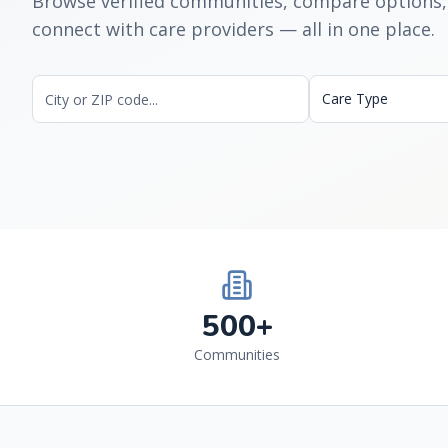
Browse verified communities, compare options,
connect with care providers — all in one place.
Care Type
500+
Communities