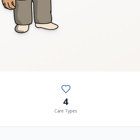
4
Care Types