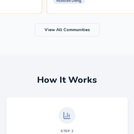
Assisted Living
View All Communities
How It Works
STEP
2