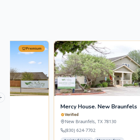
Premium
Previous slide
Mercy House. New Braunfels
Verified
New Braunfels
,
TX
78130
(830) 624-7702