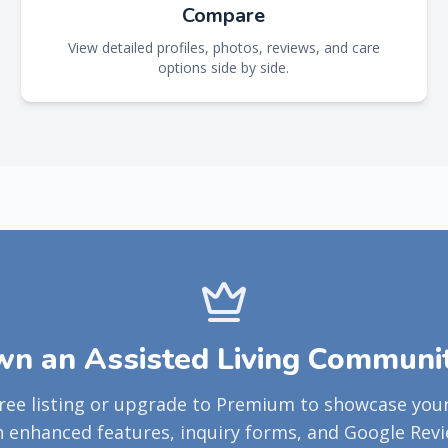
Compare
View detailed profiles, photos, reviews, and care
options side by side.
n an Assisted Living Communi
free listing or upgrade to Premium to showcase yo
h enhanced features, inquiry forms, and Google Revi