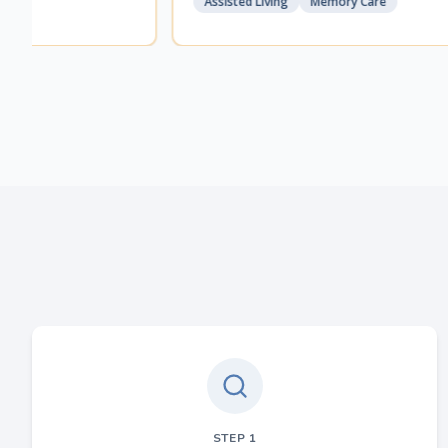
Assisted Living
Memory Care
STEP
1