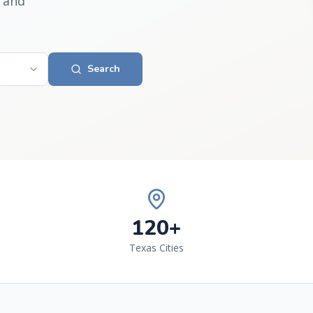
 and
Search
120+
Texas Cities