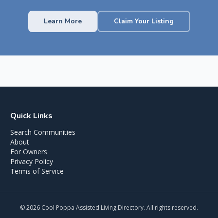
Learn More
Claim Your Listing
Quick Links
Search Communities
About
For Owners
Privacy Policy
Terms of Service
©
2026
Cool Poppa Assisted Living Directory. All rights reserved.