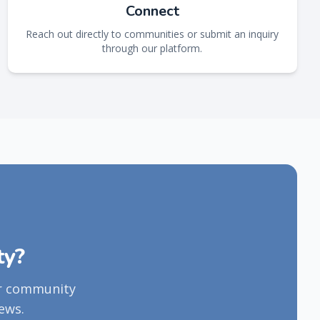
Connect
Reach out directly to communities or submit an inquiry
through our platform.
ty?
ur community
ews.