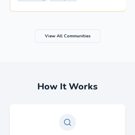
View All Communities
How It Works