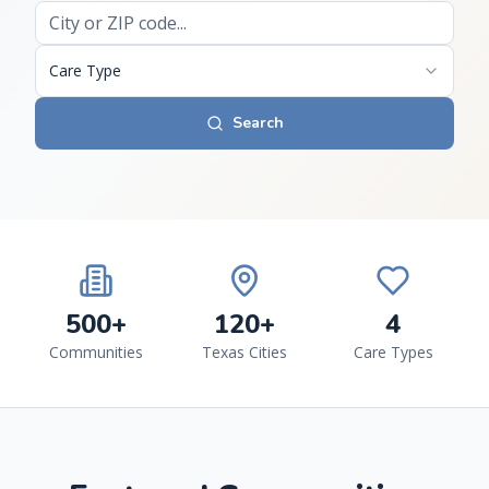
Care Type
Search
500+
120+
4
Communities
Texas Cities
Care Types