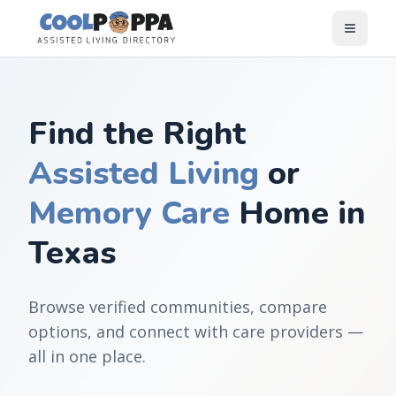
Skip to content
Find the Right
Assisted Living
or
Memory Care
Home in
Texas
Browse verified communities, compare
options, and connect with care providers —
all in one place.