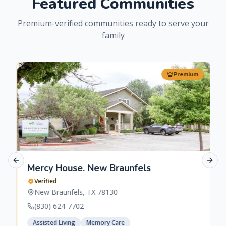
Featured Communities
Premium-verified communities ready to serve your
family
Premium
Previous slide
Next 
Mercy House. New Braunfels
Verified
New Braunfels
,
TX
78130
(830) 624-7702
Assisted Living
Memory Care