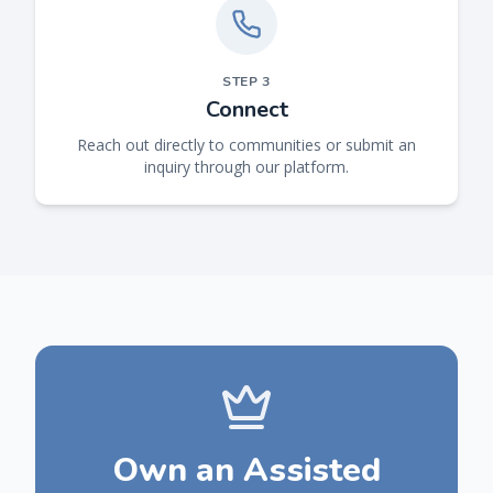
STEP
3
Connect
Reach out directly to communities or submit an
inquiry through our platform.
Own an Assisted