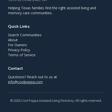
Helping Texas families find the right assisted living and
memory care communities.
Quick Links
Search Communities
About
For Owners
Privacy Policy
Terms of Service
Contact
Questions? Reach out to us at
info@coolpoppa.com
©
2026
Cool Poppa Assisted Living Directory. All rights reserved.