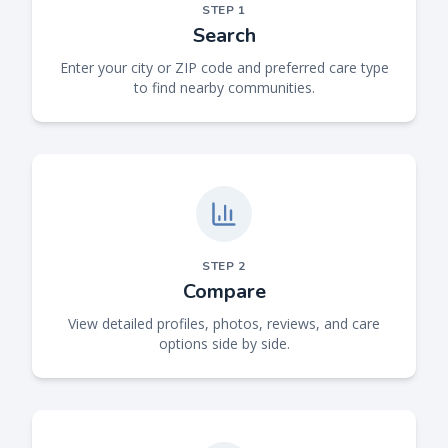
STEP
1
Search
Enter your city or ZIP code and preferred care type
to find nearby communities.
STEP
2
Compare
View detailed profiles, photos, reviews, and care
options side by side.