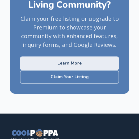
Living Community?
Claim your free listing or upgrade to
Premium to showcase your
community with enhanced features,
inquiry forms, and Google Reviews.
Learn More
Claim Your Listing