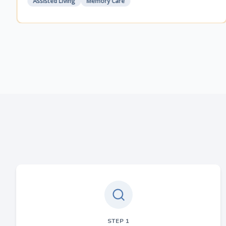
Assisted Living
Memory Care
STEP
1