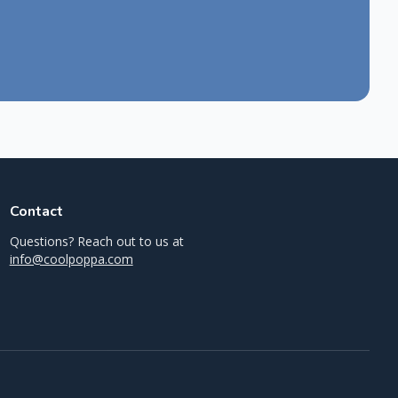
Contact
Questions? Reach out to us at
info@coolpoppa.com