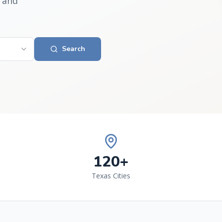
 and
Search
120+
Texas Cities