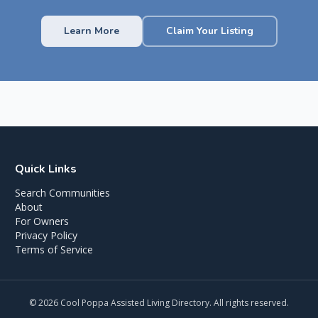
Learn More
Claim Your Listing
Quick Links
Search Communities
About
For Owners
Privacy Policy
Terms of Service
©
2026
Cool Poppa Assisted Living Directory. All rights reserved.