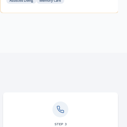
Assisted Living
Memory Care
STEP
3