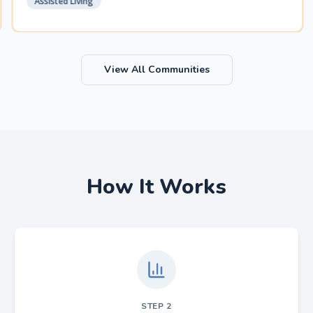
Assisted Living
View All Communities
How It Works
STEP
2