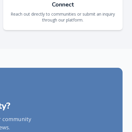
Connect
Reach out directly to communities or submit an inquiry
through our platform.
ty?
ur community
ews.