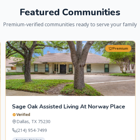
Featured Communities
Premium-verified communities ready to serve your family
Premium
Sage Oak Assisted Living At Norway Place
Verified
Dallas
,
TX
75230
(214) 954-7499