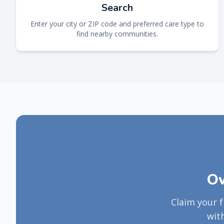
Search
Enter your city or ZIP code and preferred care type to
find nearby communities.
Ow
Claim your 
wit