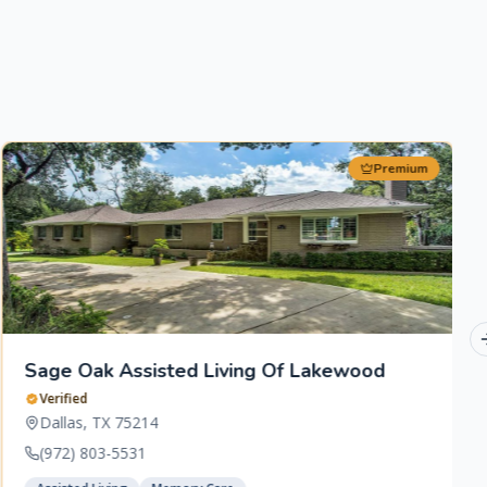
Premium
Sage Oak Assisted Living Of Lakewood
Verified
Dallas
,
TX
75214
(972) 803-5531