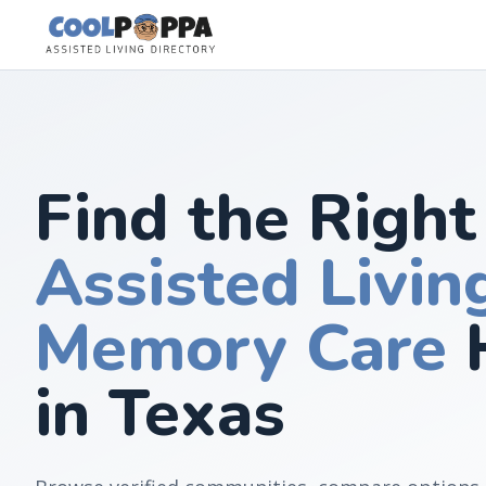
Skip to content
Find the Right
Assisted Livin
Memory Care
in Texas