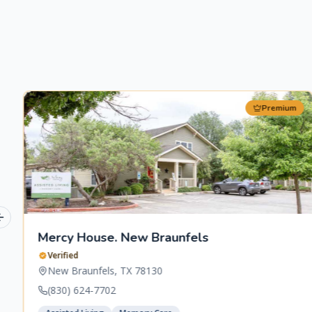
Premium
Previous slide
Mercy House. New Braunfels
Verified
New Braunfels
,
TX
78130
(830) 624-7702