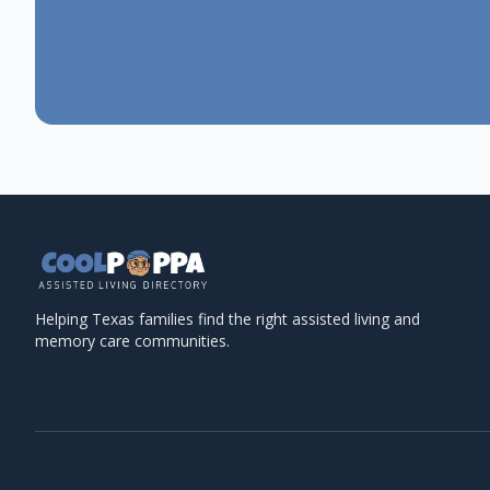
Helping Texas families find the right assisted living and
memory care communities.