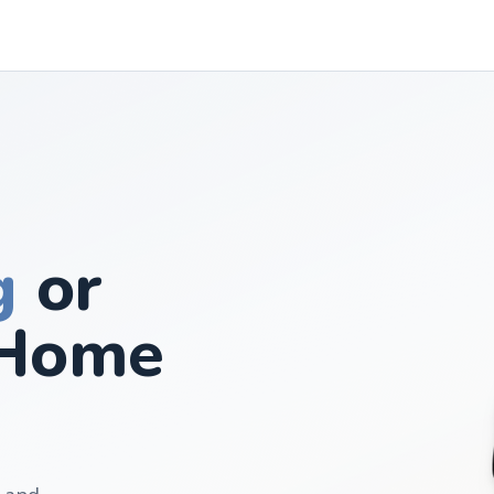
g
or
Home