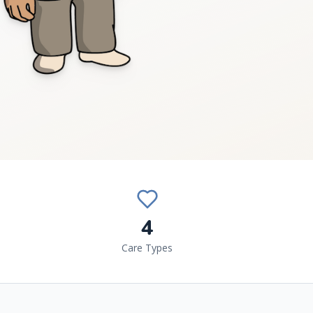
4
Care Types