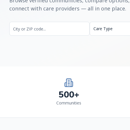
Browse verified communities, compare options,
connect with care providers — all in one place.
Care Type
500+
Communities