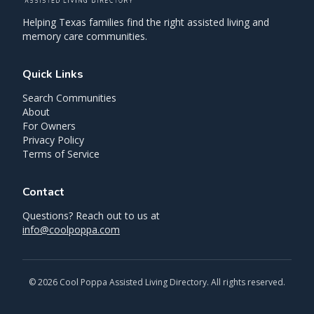
Helping Texas families find the right assisted living and
memory care communities.
Quick Links
Search Communities
About
For Owners
Privacy Policy
Terms of Service
Contact
Questions? Reach out to us at
info@coolpoppa.com
©
2026
Cool Poppa Assisted Living Directory. All rights reserved.