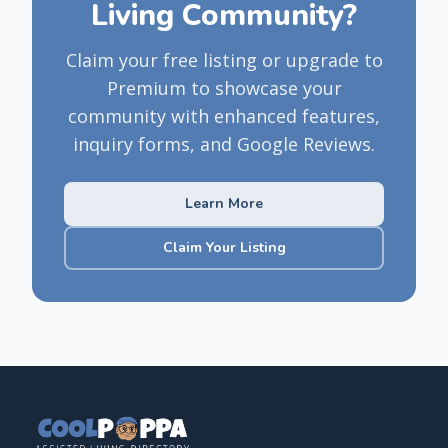
Living Community?
Claim your free listing or upgrade to
Premium to showcase your
community with enhanced features,
inquiry forms, and Google Reviews.
Learn More
Claim Your Listing