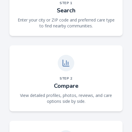
STEP
1
Search
Enter your city or ZIP code and preferred care type
to find nearby communities.
STEP
2
Compare
View detailed profiles, photos, reviews, and care
options side by side.