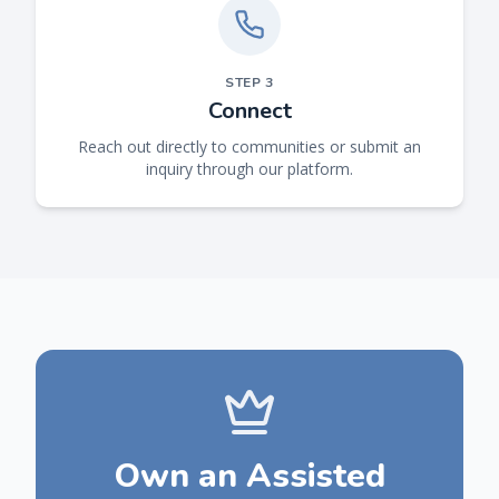
STEP
3
Connect
Reach out directly to communities or submit an
inquiry through our platform.
Own an Assisted