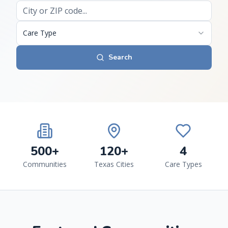
Care Type
Search
500+
120+
4
Communities
Texas Cities
Care Types