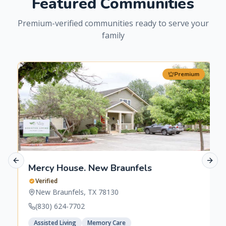
Featured Communities
Premium-verified communities ready to serve your
family
Premium
Previous slide
Next 
Mercy House. New Braunfels
Verified
New Braunfels
,
TX
78130
(830) 624-7702
Assisted Living
Memory Care