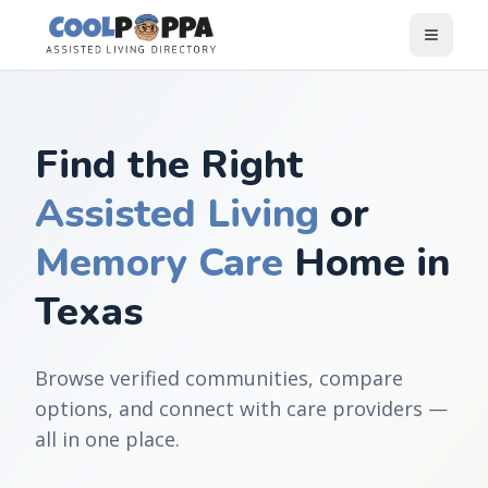
Skip to content
Find the Right
Assisted Living
or
Memory Care
Home in
Texas
Browse verified communities, compare
options, and connect with care providers —
all in one place.