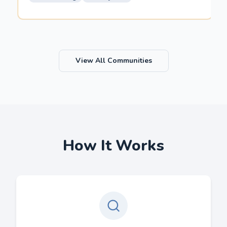
View All Communities
How It Works